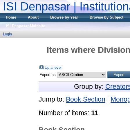
ISI Denpasar | Institutio
Home
About
Browse by Year
Browse by Subject
ISI Denpasar Mainsite
Login
Items where Division
Up a level
Export as
Group by:
Creator
Jump to:
Book Section
|
Monog
Number of items:
11
.
Book Section