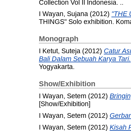
Collection Vol II Indonesia. ..
I Wayan, Sujana
(2012)
"THE 
THINGS" Solo exhibition. Koma
Monograph
I Ketut, Suteja
(2012)
Catur As
Bali Dalam Sebuah Karya Tari.
Yogyakarta.
Show/Exhibition
I Wayan, Setem
(2012)
Bringin
[Show/Exhibition]
I Wayan, Setem
(2012)
Gerban
I Wayan, Setem
(2012)
Kisah P