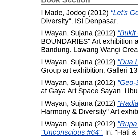
I Made, Jodog
(2012)
"Let's Go
Diversity". ISI Denpasar.
I Wayan, Sujana
(2012)
"Bukit
BOUNDARIES" Art exhibition 
Bandung. Lawang Wangi Crea
I Wayan, Sujana
(2012)
"Dua L
Group art exhibition. Galleri 1
I Wayan, Sujana
(2012)
"Geo-S
at Gaya Art Space Sayan, Ubud-
I Wayan, Sujana
(2012)
"Radia
Harmony & Diversity" Art exhib
I Wayan, Sujana
(2012)
"Rupa
"Unconscious #64".
In: "Hati &