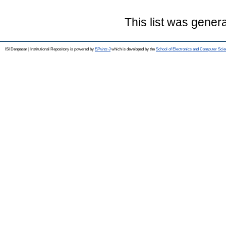
This list was gener
ISI Denpasar | Institutional Repository is powered by
EPrints 3
which is developed by the
School of Electronics and Computer Sci