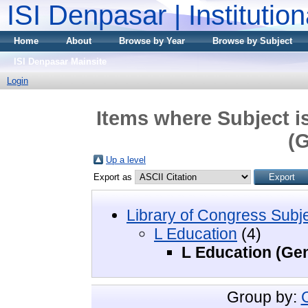
ISI Denpasar | Institutio
Home
About
Browse by Year
Browse by Subject
ISI Denpasar Mainsite
Login
Items where Subject i
(G
Up a level
Export as
Library of Congress Subj
L Education
(4)
L Education (Gen
Group by: