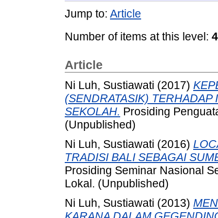
Jump to:
Article
Number of items at this level:
4
Article
Ni Luh, Sustiawati
(2017)
KEP
(SENDRATASIK) TERHADAP 
SEKOLAH.
Prosiding Penguat
(Unpublished)
Ni Luh, Sustiawati
(2016)
LOC
TRADISI BALI SEBAGAI SU
Prosiding Seminar Nasional Se
Lokal. (Unpublished)
Ni Luh, Sustiawati
(2013)
MEN
KARANA DALAM GEGENDING