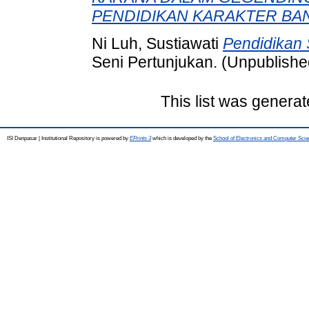
PENDIDIKAN KARAKTER BA
Ni Luh, Sustiawati
Pendidikan 
Seni Pertunjukan. (Unpublishe
This list was genera
ISI Denpasar | Institutional Repository is powered by
EPrints 3
which is developed by the
School of Electronics and Computer Sci