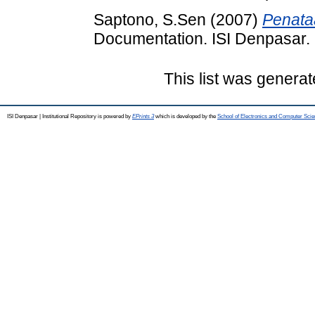
Saptono, S.Sen
(2007)
Penata
Documentation. ISI Denpasar.
This list was genera
ISI Denpasar | Institutional Repository is powered by
EPrints 3
which is developed by the
School of Electronics and Computer Sci