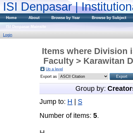
ISI Denpasar | Institutio
Home
About
Browse by Year
Browse by Subject
ISI Denpasar Mainsite
Login
Items where Division 
Faculty > Karawitan D
Up a level
Export as
Group by:
Creator
Jump to:
H
|
S
Number of items:
5
.
H