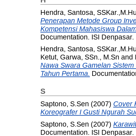
Hendra, Santosa, SSKar.,M.H
Penerapan Metode Group Inve
Kompetensi Mahasiswa Dalam M
Documentation. ISI Denpasar.
Hendra, Santosa, SSKar.,M.H
Ketut, Garwa, SSn., M.Sn
and
Nawa Swara Gamelan Sistem 
Tahun Pertama.
Documentation
S
Saptono, S.Sen
(2007)
Cover 
Koreografer I Gusti Ngurah Su
Saptono, S.Sen
(2007)
Karawi
Documentation. ISI Denpasar.