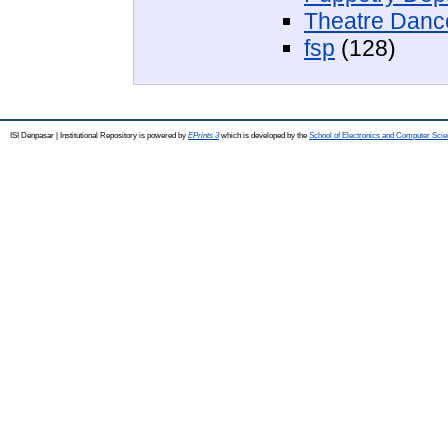
Theatre Danc
fsp
(128)
ISI Denpasar | Institutional Repository is powered by
EPrints 3
which is developed by the
School of Electronics and Computer Sci