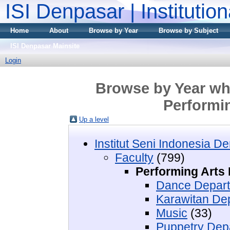
ISI Denpasar | Institutio
Home
About
Browse by Year
Browse by Subject
ISI Denpasar Mainsite
Login
Browse by Year whe
Performin
Up a level
Institut Seni Indonesia D
Faculty
(799)
Performing Arts 
Dance Depar
Karawitan De
Music
(33)
Puppetry Dep