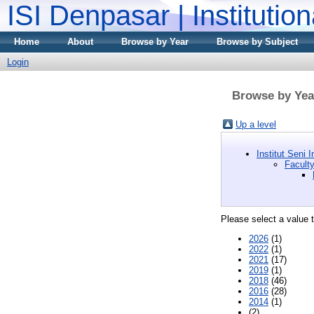
ISI Denpasar | Institutio
Home
About
Browse by Year
Browse by Subject
Login
Browse by Year
Up a level
Institut Seni
Facult
Please select a value t
2026
(1)
2022
(1)
2021
(17)
2019
(1)
2018
(46)
2016
(28)
2014
(1)
(2)