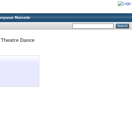
enpasar Mainsite
> Theatre Dance