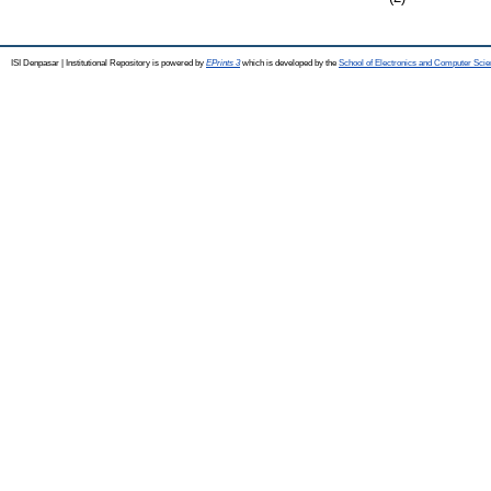
ISI Denpasar | Institutional Repository is powered by
EPrints 3
which is developed by the
School of Electronics and Computer Sci