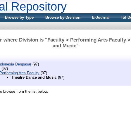
nal Repository
Browse by Type
Browse by Division
E-Journal
ISI D
 where Division is "Faculty > Performing Arts Faculty 
and Music"
 Indonesia Denpasar
(97)
y
(97)
Performing Arts Faculty
(97)
Theatre Dance and Music
(97)
o browse from the list below.