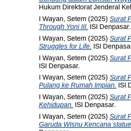
Hukum Direktorat Jenderal Kek
I Wayan, Setem
(2025)
Surat 
Through Yoni III.
ISI Denpasar.
I Wayan, Setem
(2025)
Surat 
Struggles for Life.
ISI Denpasar
I Wayan, Setem
(2025)
Surat 
ISI Denpasar.
I Wayan, Setem
(2025)
Surat 
Pulang ke Rumah Impian.
ISI 
I Wayan, Setem
(2025)
Surat P
Kehidupan.
ISI Denpasar.
I Wayan, Setem
(2025)
Surat 
Garuda Wisnu Kencana statue a