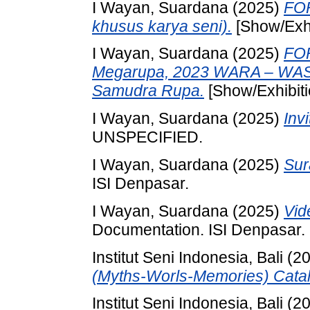
I Wayan, Suardana
(2025)
FOR
khusus karya seni).
[Show/Exhi
I Wayan, Suardana
(2025)
FO
Megarupa, 2023 WARA – WA
Samudra Rupa.
[Show/Exhibiti
I Wayan, Suardana
(2025)
Inv
UNSPECIFIED.
I Wayan, Suardana
(2025)
Sur
ISI Denpasar.
I Wayan, Suardana
(2025)
Vid
Documentation. ISI Denpasar.
Institut Seni Indonesia, Bali
(2
(Myths-Worls-Memories) Catal
Institut Seni Indonesia, Bali
(2