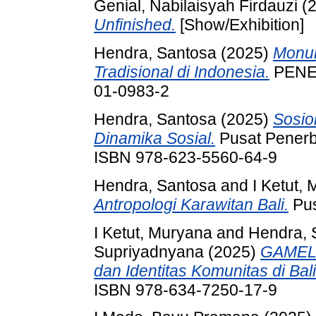
Genial, Nabilaisyah Firdauzi
(
Unfinished.
[Show/Exhibition]
Hendra, Santosa
(2025)
Monum
Tradisional di Indonesia.
PENER
01-0983-2
Hendra, Santosa
(2025)
Sosio
Dinamika Sosial.
Pusat Penerbi
ISBN 978-623-5560-64-9
Hendra, Santosa
and
I Ketut,
Antropologi Karawitan Bali.
Pus
I Ketut, Muryana
and
Hendra, 
Supriyadnyana
(2025)
GAMELA
dan Identitas Komunitas di Bali
ISBN 978-634-7250-17-9