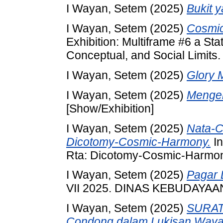
I Wayan, Setem
(2025)
Bukit 
I Wayan, Setem
(2025)
Cosmic
Exhibition: Multiframe #6 a St
Conceptual, and Social Limits. 
I Wayan, Setem
(2025)
Glory 
I Wayan, Setem
(2025)
Menger
[Show/Exhibition]
I Wayan, Setem
(2025)
Nata-C
Dicotomy-Cosmic-Harmony.
In
Rta: Dicotomy-Cosmic-Harmony.
I Wayan, Setem
(2025)
Pagar 
VII 2025. DINAS KEBUDAYAA
I Wayan, Setem
(2025)
SURAT
Condong dalam Lukisan Waya