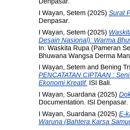
Denpasar.
I Wayan, Setem
(2025)
Surat 
Denpasar.
I Wayan, Setem
(2025)
Waskit
Desain Nasional): Warma Bh
In: Waskita Rupa (Pameran S
Bhuwana Wangsa Derma Manusia
I Wayan, Setem
and
Bening Tr
PENCATATAN CIPTAAN : Seni D
Ekonomi Kreatif.
ISI Bali.
I Wayan, Suardana
(2025)
Dok
Documentation. ISI Denpasar.
I Wayan, Suardana
(2025)
E-k
Waruna (Bahtera Karsa Samud