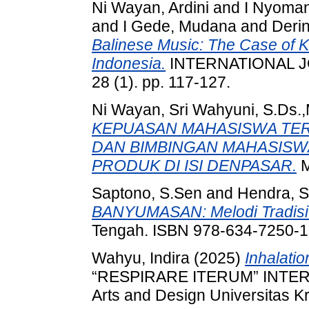
Ni Wayan, Ardini
and
I Nyoman
and
I Gede, Mudana
and
Derin
Balinese Music: The Case of Kut
Indonesia.
INTERNATIONAL 
28 (1). pp. 117-127.
Ni Wayan, Sri Wahyuni, S.Ds.
KEPUASAN MAHASISWA TE
DAN BIMBINGAN MAHASISW
PRODUK DI ISI DENPASAR.
M
Saptono, S.Sen
and
Hendra, 
BANYUMASAN: Melodi Tradisi
Tengah. ISBN 978-634-7250-1
Wahyu, Indira
(2025)
Inhalatio
“RESPIRARE ITERUM” INTERN
Arts and Design Universitas K