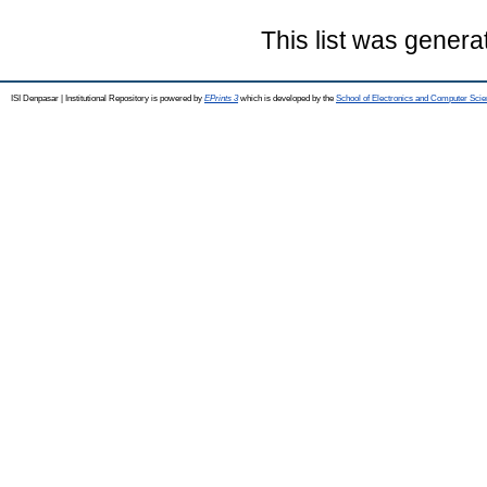
This list was gener
ISI Denpasar | Institutional Repository is powered by
EPrints 3
which is developed by the
School of Electronics and Computer Sci