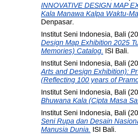
INNOVATIVE DESIGN MAP EX
Kala Manawa Kalpa Waktu-Ma
Denpasar.
Institut Seni Indonesia, Bali
(2
Design Map Exhibition 2025 
Memories) Catalog.
ISI Bali.
Institut Seni Indonesia, Bali
(2
Arts and Design Exhibition): 
(Reflecting 100 years of Pram
Institut Seni Indonesia, Bali
(2
Bhuwana Kala (Cipta Masa Sa
Institut Seni Indonesia, Bali
(2
Seni Rupa dan Desain Nasio
Manusia Dunia.
ISI Bali.