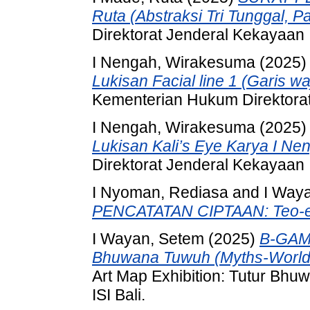
Ruta (Abstraksi Tri Tunggal, Pa
Direktorat Jenderal Kekayaan I
I Nengah, Wirakesuma
(2025
Lukisan Facial line 1 (Garis 
Kementerian Hukum Direktorat
I Nengah, Wirakesuma
(2025
Lukisan Kali’s Eye Karya I N
Direktorat Jenderal Kekayaan I
I Nyoman, Rediasa
and
I Way
PENCATATAN CIPTAAN: Teo-e
I Wayan, Setem
(2025)
B-GAME
Bhuwana Tuwuh (Myths-World
Art Map Exhibition: Tutur Bh
ISI Bali.