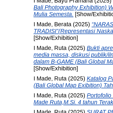
I Made, Bayu Pramana
(2025)
Bali Photography Exhibition)
Mulia Semesta.
[Show/Exhibiti
I Made, Berata
(2025)
“NARASI
TRADISI”(Representasi Naska
[Show/Exhibition]
I Made, Ruta
(2025)
Bukti apre
media massa, diskusi publik/il
dalam B-GAME (Bali Global Ma
[Show/Exhibition]
I Made, Ruta
(2025)
Katalog 
(Bali Global Map Exibition) T
I Made, Ruta
(2025)
Portofolio
Made Ruta,M.Si. 4 tahun Terak
I Made, Ruta
(2025)
SURAT PE