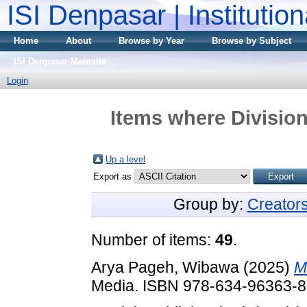
ISI Denpasar | Institutio
Home
About
Browse by Year
Browse by Subject
ISI Denpasar Mainsite
Login
Items where Division
Up a level
Export as
Group by:
Creator
Number of items:
49
.
Arya Pageh, Wibawa
(2025)
M
Media. ISBN 978-634-96363-8