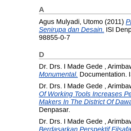
A
Agus Mulyadi, Utomo
(2011)
P
Senirupa dan Desain.
ISI Denp
98855-0-7
D
Dr. Drs. I Made Gede , Arimb
Monumental.
Documentation. I
Dr. Drs. I Made Gede , Arimb
Of Working Tools Increases Pe
Makers In The District Of Daw
Denpasar.
Dr. Drs. I Made Gede , Arimb
Berdasarkan Perspektif Filsafa