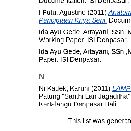
Documentation. ISI Denpasar.
I Putu, Agustino
(2011)
Anatom
Penciptaan Kriya Seni.
Documen
Ida Ayu Gede, Artayani, SSn.,
Working Paper. ISI Denpasar.
Ida Ayu Gede, Artayani, SSn.,
Paper. ISI Denpasar.
N
Ni Kadek, Karuni
(2011)
LAMP
Patung “Santhi Lan Jagaditha
Kertalangu Denpasar Bali.
This list was genera