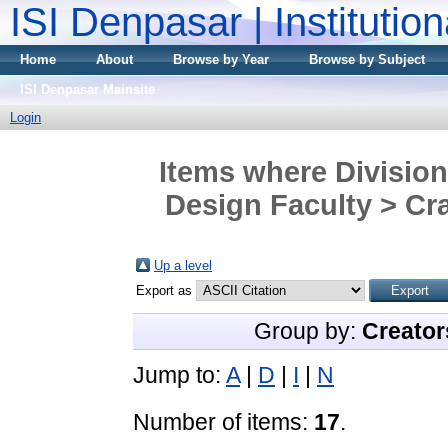
ISI Denpasar | Institutio
Home
About
Browse by Year
Browse by Subject
ISI Denpasar Mainsite
Login
Items where Division
Design Faculty > Cra
Up a level
Export as
Group by:
Creator
Jump to:
A
|
D
|
I
|
N
Number of items:
17
.