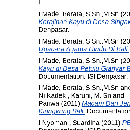
I
I Made, Berata, S.Sn.,M.Sn
(20
Kerajinan Kayu di Desa Singak
Denpasar.
I Made, Berata, S.Sn.,M.Sn
(20
Upacara Agama Hindu Di Bali.
I Made, Berata, S.Sn.,M.Sn
(20
Kayu di Desa Petulu Gianyar Bal
Documentation. ISI Denpasar.
I Made, Berata, S.Sn.,M.Sn
an
Ni Kadek , Karuni, M. Sn
and
I
Pariwa
(2011)
Macam Dan Jeni
Klungkung Bali.
Documentation
I Nyoman , Suardina
(2011)
PE