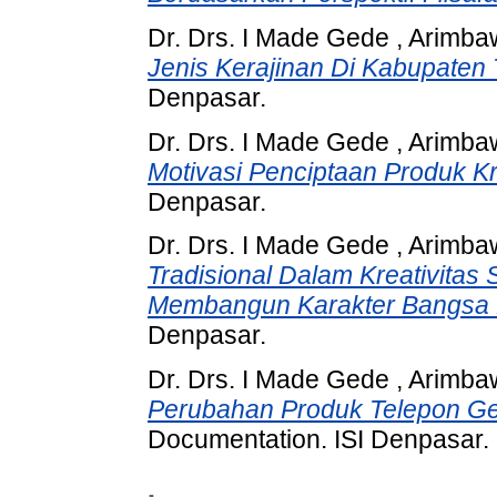
Dr. Drs. I Made Gede , Arimb
Jenis Kerajinan Di Kabupaten
Denpasar.
Dr. Drs. I Made Gede , Arimb
Motivasi Penciptaan Produk Kri
Denpasar.
Dr. Drs. I Made Gede , Arimb
Tradisional Dalam Kreativita
Membangun Karakter Bangsa D
Denpasar.
Dr. Drs. I Made Gede , Arimb
Perubahan Produk Telepon Ge
Documentation. ISI Denpasar.